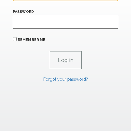
PASSWORD
REMEMBER ME
Forgot your password?