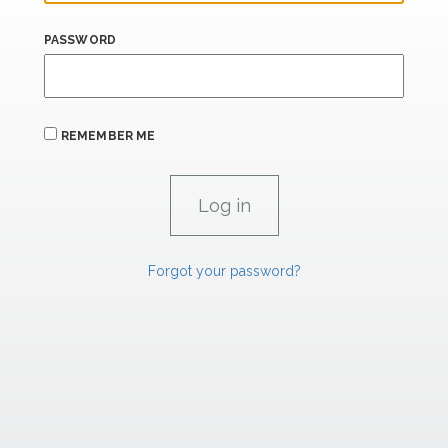
PASSWORD
REMEMBER ME
Forgot your password?