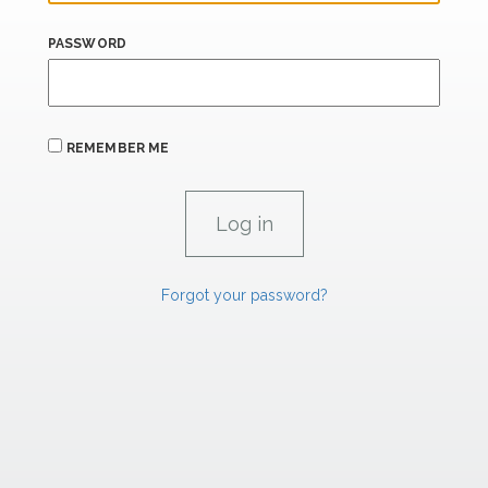
PASSWORD
REMEMBER ME
Forgot your password?