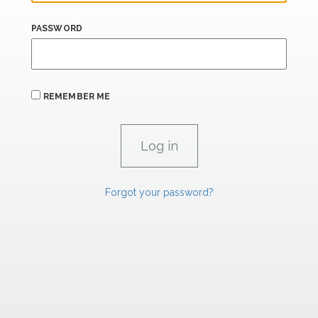
PASSWORD
REMEMBER ME
Forgot your password?