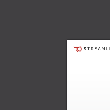
STREAML