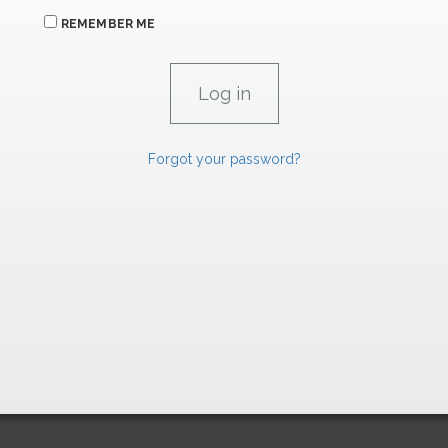
REMEMBER ME
Forgot your password?