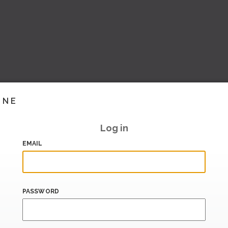
INE
Log in
EMAIL
PASSWORD