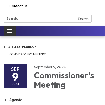
Contact Us
Search:
Search
Toggle
navigation
THIS ITEM APPEARS ON
COMMISSIONER'S MEETINGS
September 9, 2024
SEP
9
Commissioner's
Meeting
2024
Agenda