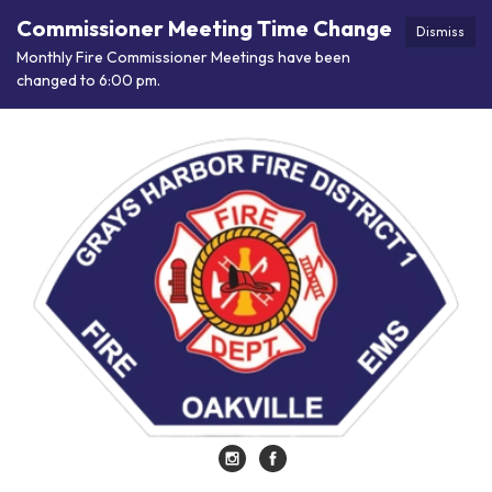
Commissioner Meeting Time Change
Dismiss
Monthly Fire Commissioner Meetings have been
changed to 6:00 pm.