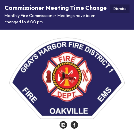
Commissioner Meeting Time Change
Dismiss
Monthly Fire Commissioner Meetings have been
changed to 6:00 pm.