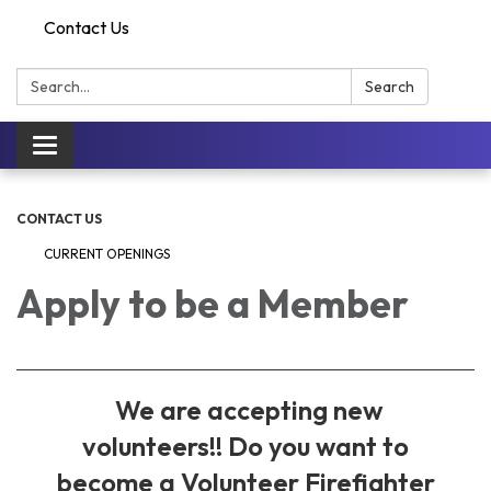
Contact Us
Search:
Search
Toggle
navigation
CONTACT US
CURRENT OPENINGS
Apply to be a Member
We are accepting new
volunteers!! Do you want to
become a Volunteer Firefighter