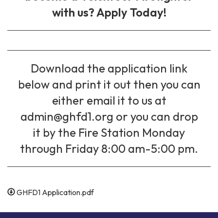
with us? Apply Today!
Download the application link
below and print it out then you can
either email it to us at
admin@ghfd1.org or you can drop
it by the Fire Station Monday
through Friday 8:00 am-5:00 pm.
GHFD1 Application.pdf